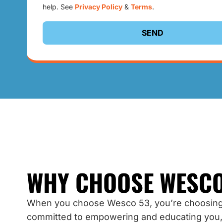
help. See
Privacy Policy
&
Terms
.
SEND
WHY CHOOSE WESCO
When you choose Wesco 53, you’re choosing
committed to empowering and educating you