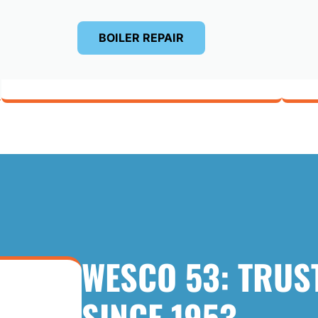
BOILER REPAIR
WESCO 53: TRUS
SINCE 1953