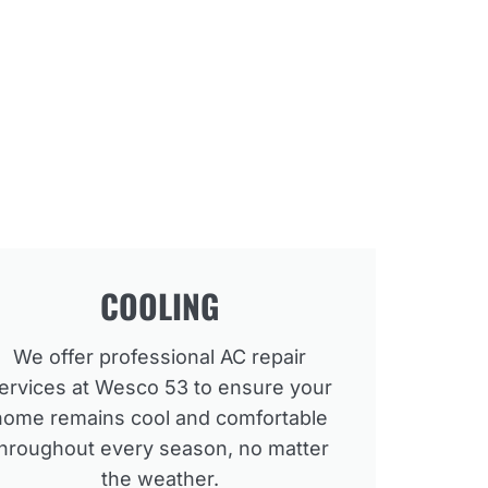
COOLING
We offer professional AC repair
ervices at Wesco 53 to ensure your
home remains cool and comfortable
throughout every season, no matter
the weather.