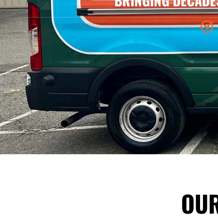
BRINGING DECADE
OUR