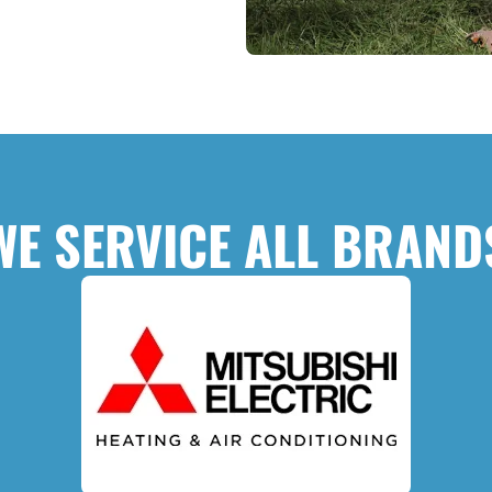
WE SERVICE ALL BRAND