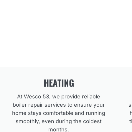
HEATING
At Wesco 53, we provide reliable
boiler repair services to ensure your
s
home stays comfortable and running
smoothly, even during the coldest
months.