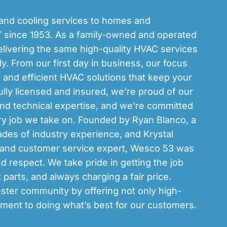
and cooling services to homes and
 since 1953. As a family-owned and operated
livering the same high-quality HVAC services
y. From our first day in business, our focus
, and efficient HVAC solutions that keep your
lly licensed and insured, we’re proud of our
and technical expertise, and we’re committed
ery job we take on. Founded by Ryan Blanco, a
es of industry experience, and Krystal
r and customer service expert, Wesco 53 was
and respect. We take pride in getting the job
t parts, and always charging a fair price.
ster community by offering not only high-
ment to doing what’s best for our customers.