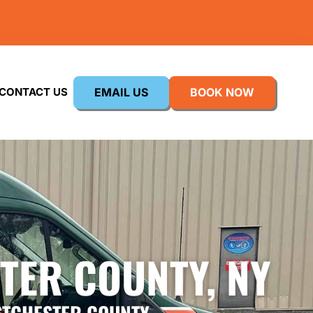
EMAIL US
BOOK NOW
CONTACT US
TER COUNTY, NY