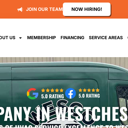
JOIN OUR TEAM
NOW HIRING!
OUT US
MEMBERSHIP
FINANCING
SERVICE AREAS
ANY IN WESTCHES