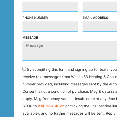
PHONE NUMBER
EMAIL ADDRESS
MESSAGE
By submitting this form and signing up for texts, yo
receive text messages from Wesco 53 Heating & Coolin
number provided, including messages sent by the auto 
Consent is not a condition of purchase. Msg & data ra
apply. Msg frequency varies. Unsubscribe at any time 
STOP to
914-366-4822
or clicking the unsubscribe li
available), and no further messages will be sent. Reply