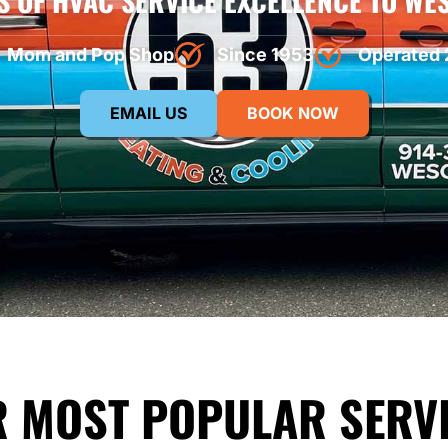
S OF HVAC SERVICE EXCELLENCE TO WE
Mom and Pop Shop
Since 1953
Operated 
EMAIL US
BOOK NOW
 MOST POPULAR SERV