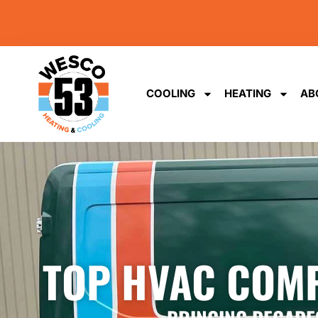
content
COOLING
HEATING
AB
TOP HVAC COMP