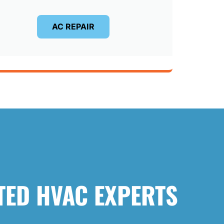
AC REPAIR
TED HVAC EXPERTS