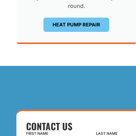
round.
HEAT PUMP REPAIR
CONTACT US
FIRST NAME
LAST NAME