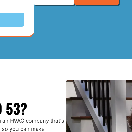
 53?
 an HVAC company that’s
, so you can make