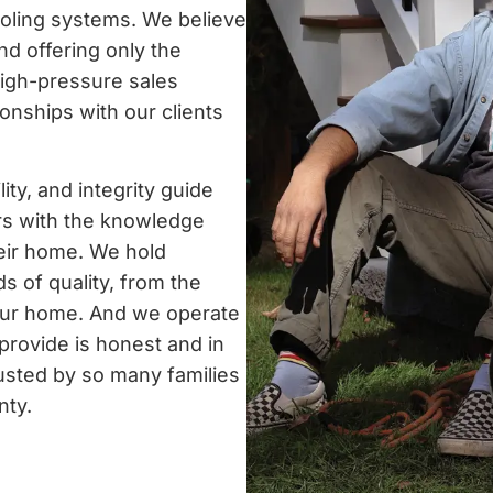
ooling systems. We believe
nd offering only the
igh-pressure sales
tionships with our clients
ty, and integrity guide
s with the knowledge
heir home. We hold
s of quality, from the
your home. And we operate
 provide is honest and in
rusted by so many families
nty.