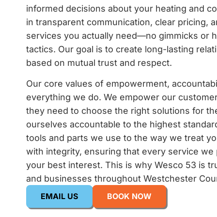
informed decisions about your heating and c
in transparent communication, clear pricing, a
services you actually need—no gimmicks or h
tactics. Our goal is to create long-lasting rela
based on mutual trust and respect.
Our core values of empowerment, accountabili
everything we do. We empower our customer
they need to choose the right solutions for t
ourselves accountable to the highest standard
tools and parts we use to the way we treat 
with integrity, ensuring that every service we
your best interest. This is why Wesco 53 is t
and businesses throughout Westchester Cou
EMAIL US
BOOK NOW