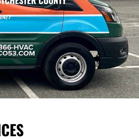
STCHESTER COUNTY
24/7
ICES