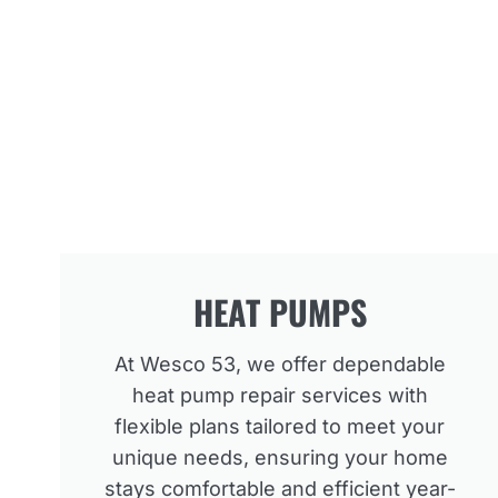
HEAT PUMPS
At Wesco 53, we offer dependable
heat pump repair services with
flexible plans tailored to meet your
unique needs, ensuring your home
stays comfortable and efficient year-