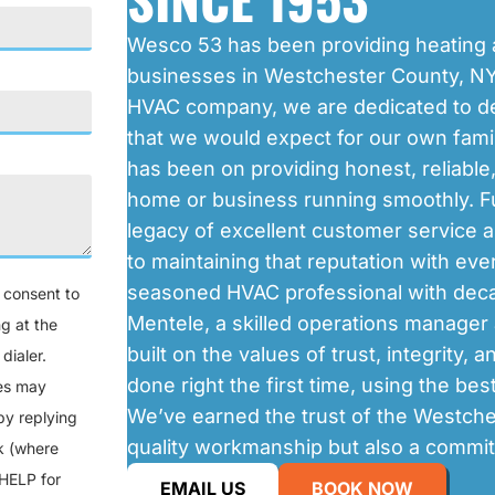
Wesco 53 has been providing heating 
businesses in Westchester County, NY
HVAC company, we are dedicated to de
that we would expect for our own famil
has been on providing honest, reliable
home or business running smoothly. Fu
legacy of excellent customer service 
to maintaining that reputation with ev
seasoned HVAC professional with decad
u consent to
Mentele, a skilled operations manage
g at the
built on the values of trust, integrity, 
dialer.
done right the first time, using the bes
tes may
We’ve earned the trust of the Westche
by replying
quality workmanship but also a commit
nk (where
 HELP for
EMAIL US
BOOK NOW